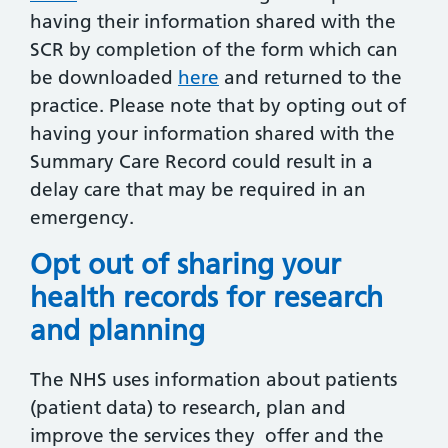
having their information shared with the
SCR by completion of the form which can
be downloaded
here
and returned to the
practice. Please note that by opting out of
having your information shared with the
Summary Care Record could result in a
delay care that may be required in an
emergency.
Opt out of sharing your
health records for research
and planning
The NHS uses information about patients
(patient data) to research, plan and
improve the services they offer and the