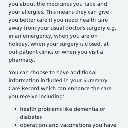
you about the medicines you take and
your allergies. This means they can give
you better care if you need health care
away from your usual doctor’s surgery e.g.
in an emergency, when you are on
holiday, when your surgery is closed, at
out-patient clinics or when you visit a
pharmacy.
You can choose to have additional
information included in your Summary
Care Record which can enhance the care
you receive including:
health problems like dementia or
diabetes
operations and vaccinations you have