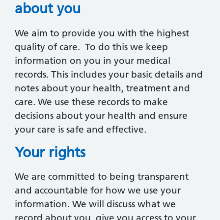
about you
We aim to provide you with the highest
quality of care. To do this we keep
information on you in your medical
records. This includes your basic details and
notes about your health, treatment and
care. We use these records to make
decisions about your health and ensure
your care is safe and effective.
Your rights
We are committed to being transparent
and accountable for how we use your
information. We will discuss what we
record about you, give you access to your