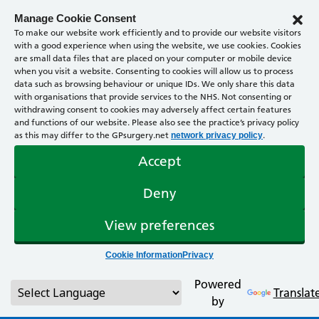
Manage Cookie Consent
To make our website work efficiently and to provide our website visitors
with a good experience when using the website, we use cookies. Cookies
are small data files that are placed on your computer or mobile device
when you visit a website. Consenting to cookies will allow us to process
data such as browsing behaviour or unique IDs. We only share this data
with organisations that provide services to the NHS. Not consenting or
withdrawing consent to cookies may adversely affect certain features
and functions of our website. Please also see the practice’s privacy policy
as this may differ to the GPsurgery.net
.
network privacy policy
Accept
Deny
View preferences
Cookie Information
Privacy
Powered
Translat
by