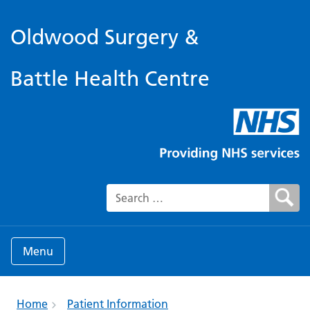
Oldwood Surgery &
Battle Health Centre
Search for:
Menu
Home
Patient Information