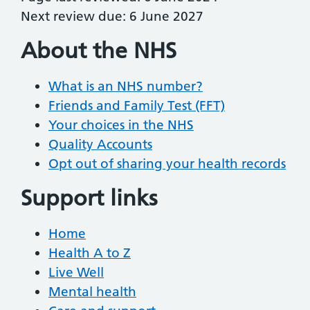
Next review due: 6 June 2027
About the NHS
What is an NHS number?
Friends and Family Test (FFT)
Your choices in the NHS
Quality Accounts
Opt out of sharing your health records
Support links
Home
Health A to Z
Live Well
Mental health