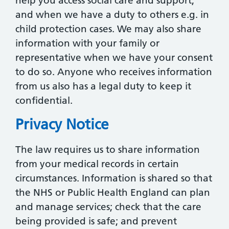
help you access social care and support;
and when we have a duty to others e.g. in
child protection cases. We may also share
information with your family or
representative when we have your consent
to do so. Anyone who receives information
from us also has a legal duty to keep it
confidential.
Privacy Notice
The law requires us to share information
from your medical records in certain
circumstances. Information is shared so that
the NHS or Public Health England can plan
and manage services; check that the care
being provided is safe; and prevent