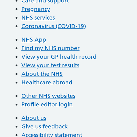
Care and support
Pregnancy
NHS services
Coronavirus (COVID-19)
NHS App
Find my NHS number
View your GP health record
View your test results
About the NHS
Healthcare abroad
Other NHS websites
Profile editor login
About us
Give us feedback
Accessibility statement