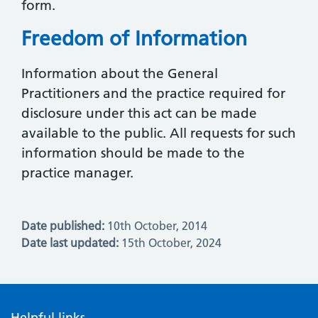
form.
Freedom of Information
Information about the General
Practitioners and the practice required for
disclosure under this act can be made
available to the public. All requests for such
information should be made to the
practice manager.
Date published:
10th October, 2014
Date last updated:
15th October, 2024
Helpful links