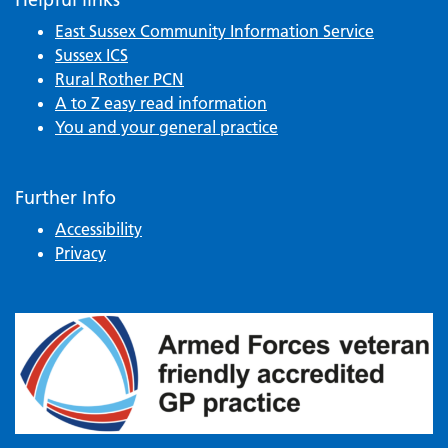
East Sussex Community Information Service
Sussex ICS
Rural Rother PCN
A to Z easy read information
You and your general practice
Further Info
Accessibility
Privacy