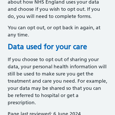
about how NHS England uses your data
and choose if you wish to opt out. If you
do, you will need to complete forms.
You can opt out, or opt back in again, at
any time.
Data used for your care
If you choose to opt out of sharing your
data, your personal health information will
still be used to make sure you get the
treatment and care you need. For example,
your data may be shared so that you can
be referred to hospital or get a
prescription.
Page last reviewed: 6 June 2024