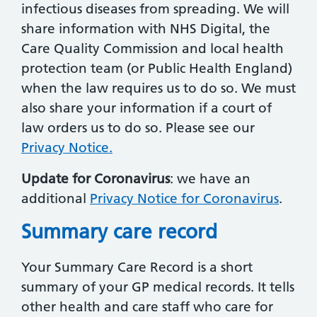
infectious diseases from spreading. We will
share information with NHS Digital, the
Care Quality Commission and local health
protection team (or Public Health England)
when the law requires us to do so. We must
also share your information if a court of
law orders us to do so. Please see our
Privacy Notice.
Update for Coronavirus
: we have an
additional
Privacy Notice for Coronavirus
.
Summary care record
Your Summary Care Record is a short
summary of your GP medical records. It tells
other health and care staff who care for