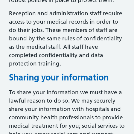
robust policies in place to protect them.
Reception and administration staff require
access to your medical records in order to
do their jobs. These members of staff are
bound by the same rules of confidentiality
as the medical staff. All staff have
completed confidentiality and data
protection training.
Sharing your information
To share your information we must have a
lawful reason to do so. We may securely
share your information with hospitals and
community health professionals to provide
medical treatment for you; social services to