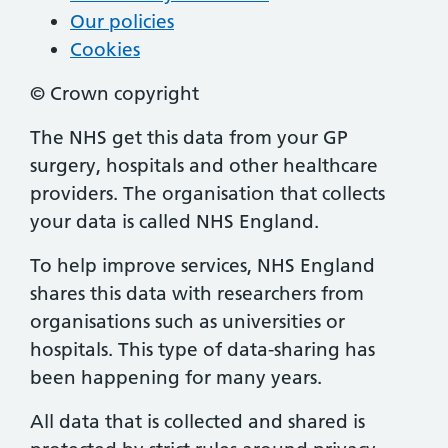
Our policies
Cookies
© Crown copyright
The NHS get this data from your GP
surgery, hospitals and other healthcare
providers. The organisation that collects
your data is called NHS England.
To help improve services, NHS England
shares this data with researchers from
organisations such as universities or
hospitals. This type of data-sharing has
been happening for many years.
All data that is collected and shared is