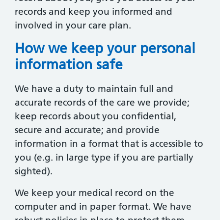
records and keep you informed and
involved in your care plan.
How we keep your personal
information safe
We have a duty to maintain full and
accurate records of the care we provide;
keep records about you confidential,
secure and accurate; and provide
information in a format that is accessible to
you (e.g. in large type if you are partially
sighted).
We keep your medical record on the
computer and in paper format. We have