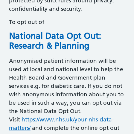
protected by strict rules around privacy,
confidentiality and security.
To opt out of
National Data Opt Out:
Research & Planning
Anonymised patient information will be
used at local and national level to help the
Health Board and Government plan
services e.g. for diabetic care. If you do not
wish anonymous information about you to
be used in such a way, you can opt out via
the National Data Opt Out.
Visit
https://www.nhs.uk/your-nhs-data-
matters/
and complete the online opt out