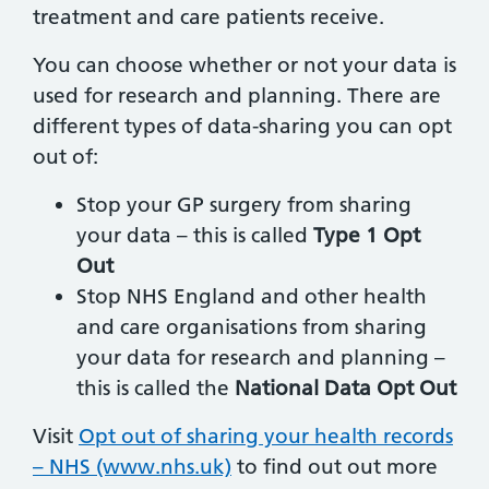
treatment and care patients receive.
You can choose whether or not your data is
used for research and planning. There are
different types of data-sharing you can opt
out of:
Stop your GP surgery from sharing
your data – this is called
Type 1 Opt
Out
Stop NHS England and other health
and care organisations from sharing
your data for research and planning –
this is called the
National Data Opt Out
Visit
Opt out of sharing your health records
– NHS (www.nhs.uk)
to find out out more