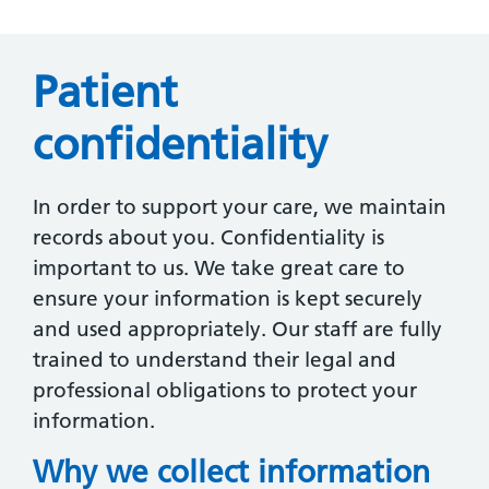
Patient
confidentiality
In order to support your care, we maintain
records about you. Confidentiality is
important to us. We take great care to
ensure your information is kept securely
and used appropriately. Our staff are fully
trained to understand their legal and
professional obligations to protect your
information.
Why we collect information