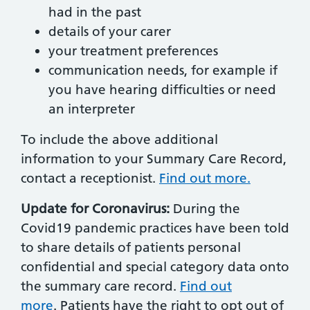
had in the past
details of your carer
your treatment preferences
communication needs, for example if
you have hearing difficulties or need
an interpreter
To include the above additional
information to your Summary Care Record,
contact a receptionist.
Find out more.
Update for Coronavirus:
During the
Covid19 pandemic practices have been told
to share details of patients personal
confidential and special category data onto
the summary care record.
Find out
more
. Patients have the right to opt out of